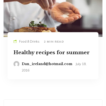
Food & Drinks
2 MIN READ
Healthy recipes for summer
Dan_ireland@hotmail.com
July 18,
2016