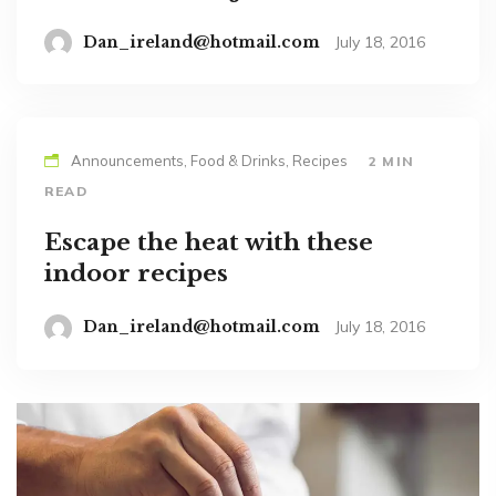
Dan_ireland@hotmail.com
July 18, 2016
Announcements, Food & Drinks, Recipes
2 MIN
READ
Escape the heat with these
indoor recipes
Dan_ireland@hotmail.com
July 18, 2016