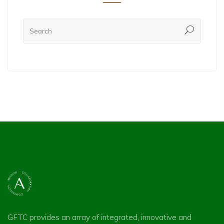
GFTC provides an array of integrated, innovative and