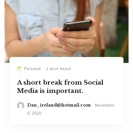
Personal
2 MIN READ
A short break from Social
Media is important.
Dan_ireland@hotmail.com
November
6, 2020