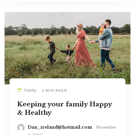
Family
2 MIN READ
Keeping your family Happy
& Healthy
Dan_ireland@hotmail.com
November