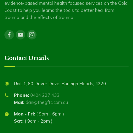
evidence-based mental health focused services on the Gold
Coast to help you learns the tools to better heal from
trauma and the effects of trauma
Contact Details
Unit 1, 80 Dover Drive, Burleigh Heads, 4220
Phone:
0404 227 433
Mail:
dan@thegftc.com.au
Mon - Fri:
( 9am - 6pm )
Sat:
( 9am - 2pm )