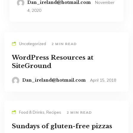
Dan_ireland@hotmail.com
November
4, 2020
Uncategorized
2 MIN READ
WordPress Resources at
SiteGround
Dan_ireland@hotmail.com
April 15, 2018
Food & Drinks, Recipes
2 MIN READ
Sundays of gluten-free pizzas