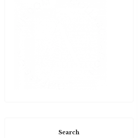
Search