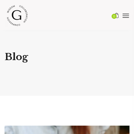
0
Blog