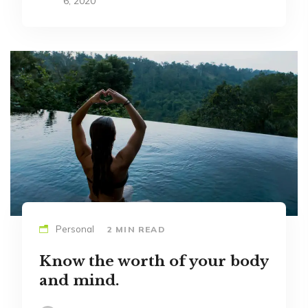
6, 2020
Personal
2 MIN READ
Know the worth of your body
and mind.