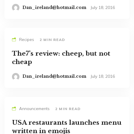
Dan_ireland@hotmail.com
July 18, 2016
Recipes
2 MIN READ
The7’s review: cheep, but not
cheap
Dan_ireland@hotmail.com
July 18, 2016
Announcements
2 MIN READ
USA restaurants launches menu
written in emojis