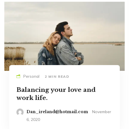
Personal
2 MIN READ
Balancing your love and
work life.
Dan_ireland@hotmail.com
November
6, 2020