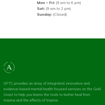
Mon – Fri:
(9 am to 6 pm)
Sat:
(9 am to 2 pm)
Sunday:
(Closed)
GFTC provides an array of integrated, innovative and
evidence-based mental health focused services on the Gold
Coast to help you learns the tools to better heal from
trauma and the effects of trauma