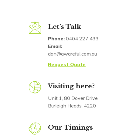
Let’s Talk
Phone:
0404 227 433
Email:
dan@awareful.com.au
Request Quote
Visiting here?
Unit 1, 80 Dover Drive
Burleigh Heads, 4220
Our Timings