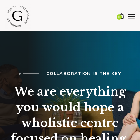
0
COLLABORATION IS THE KEY
We are everything
you would hope a
wholistic centre
focused on healing,