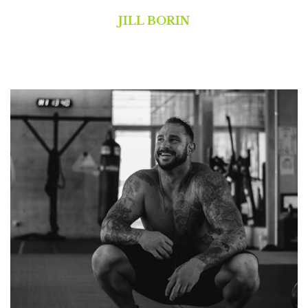
JILL BORIN
Pilates