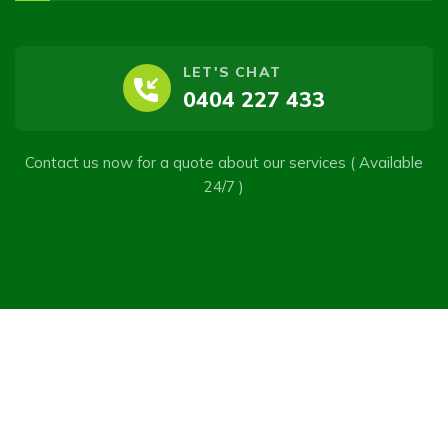
LET'S CHAT
0404 227 433
Contact us now for a quote about our services ( Available
24/7 )