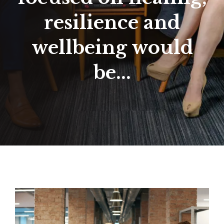
resilience and
wellbeing would
be...