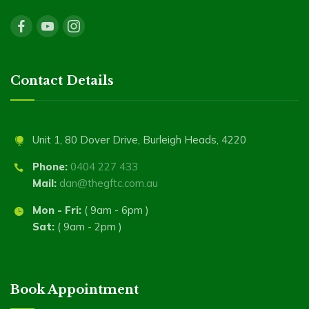
Contact Details
Unit 1, 80 Dover Drive, Burleigh Heads, 4220
Phone:
0404 227 433
Mail:
dan@thegftc.com.au
Mon - Fri:
( 9am - 6pm )
Sat:
( 9am - 2pm )
Book Appointment