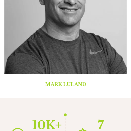
MARK LULAND
10K+
7