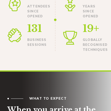
ATTENDEES
YEARS
SINCE
SINCE
OPENED
OPENED
131
19+
BUSINESS
GLOBALLY
SESSIONS
RECOGNISED
TECHNIQUES
WHAT TO EXPECT
When you arrive at the