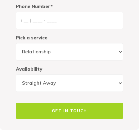
Phone Number*
Pick a service
Availability