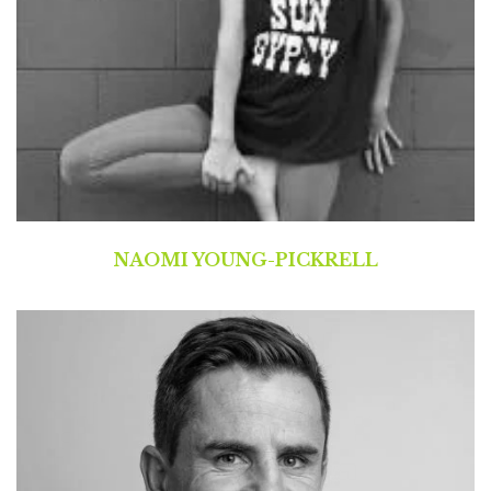
NAOMI YOUNG-PICKRELL