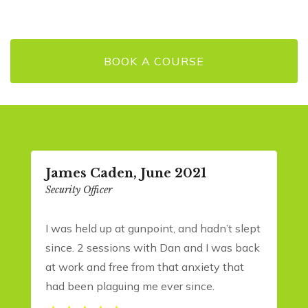
BOOK A COURSE
James Caden, June 2021
Security Officer
I was held up at gunpoint, and hadn’t slept
since. 2 sessions with Dan and I was back
at work and free from that anxiety that
had been plaguing me ever since.