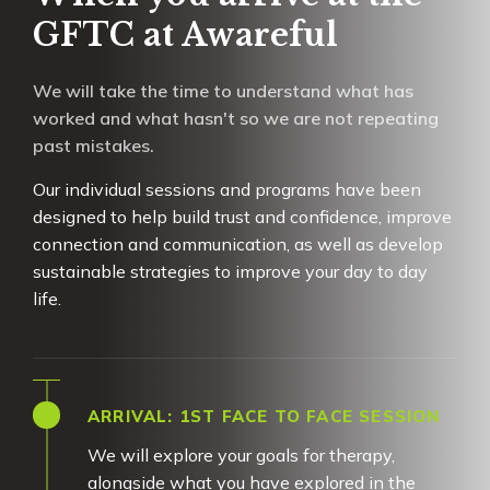
GFTC at Awareful
We will take the time to understand what has
worked and what hasn't so we are not repeating
past mistakes.
Our individual sessions and programs have been
designed to help build trust and confidence, improve
connection and communication, as well as develop
sustainable strategies to improve your day to day
life.
ARRIVAL: 1ST FACE TO FACE SESSION
We will explore your goals for therapy,
alongside what you have explored in the