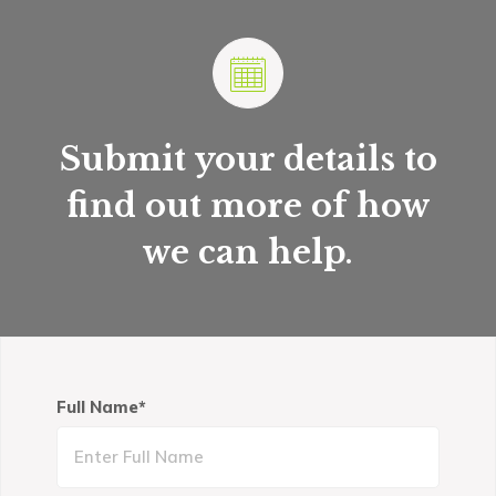
Submit your details to
find out more of how
we can help
.
Full Name*