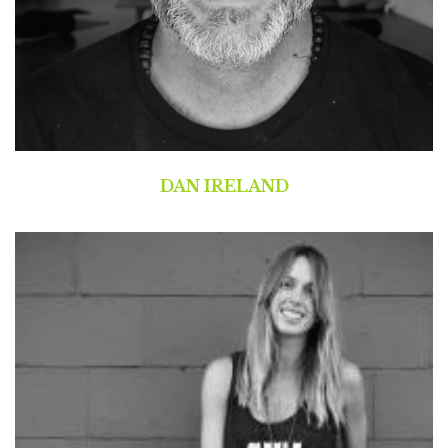
DAN IRELAND