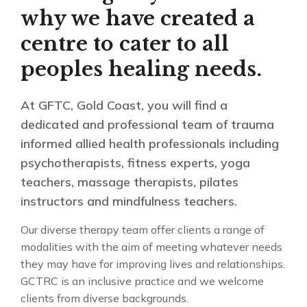
why we have created a
centre to cater to all
peoples healing needs.
At GFTC, Gold Coast, you will find a
dedicated and professional team of trauma
informed allied health professionals including
psychotherapists, fitness experts, yoga
teachers, massage therapists, pilates
instructors and mindfulness teachers.
Our diverse therapy team offer clients a range of
modalities with the aim of meeting whatever needs
they may have for improving lives and relationships.
GCTRC is an inclusive practice and we welcome
clients from diverse backgrounds.