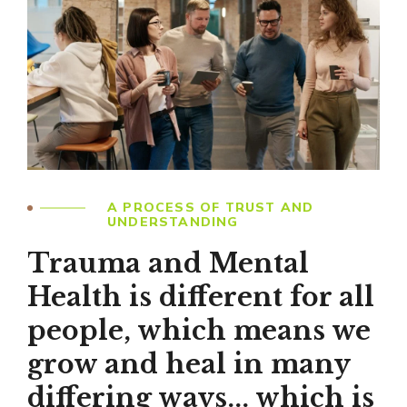
A PROCESS OF TRUST AND
UNDERSTANDING
Trauma and Mental
Health is different for all
people, which means we
grow and heal in many
differing ways... which is