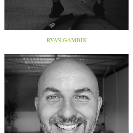
RYAN GAMBIN