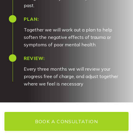
past.
PLAN:
Together we will work out a plan to help
soften the negative effects of trauma or
symptoms of poor mental health
REVIEW:
Every three months we will review your
progress free of charge, and adjust together
where we feel is necessary
BOOK A CONSULTATION