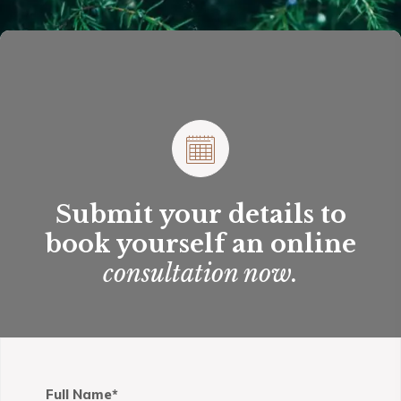
Adam Smith’s famous book, The Wealth of Nations,
published in Great Britain in 1776, distinguished
between the outputs of what he termed
“productive” and “unproductive” labor.
Submit your details to
book yourself an online
consultation now.
Full Name*