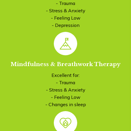
- Trauma
- Stress & Anxiety
- Feeling Low
- Depression
Mindfulness & Breathwork Therapy
Excellent for:
- Trauma
- Stress & Anxiety
- Feeling Low
- Changes in sleep