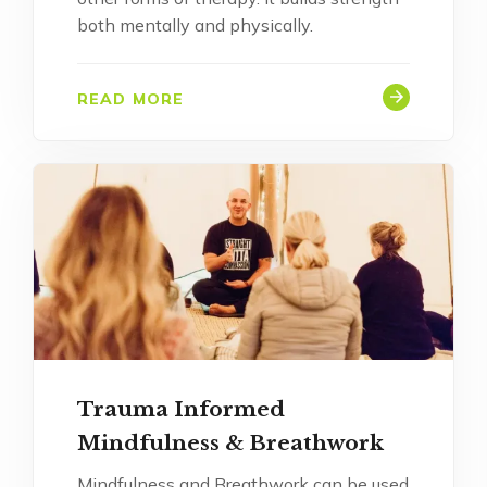
both mentally and physically.
READ MORE
Trauma Informed
Mindfulness & Breathwork
Mindfulness and Breathwork can be used