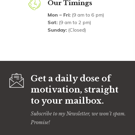
Our Timings
Mon – Fri:
(9 am to 6 pm)
Sat:
(9 am to 2 pm)
Sunday:
(Closed)
Get a daily dose of
motivation, straight
to your mailbox.
Subscribe to my Newsletter, we won’t spam.
Promise!