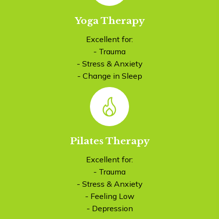
Yoga Therapy
Excellent for:
- Trauma
- Stress & Anxiety
- Change in Sleep
Pilates Therapy
Excellent for:
- Trauma
- Stress & Anxiety
- Feeling Low
- Depression