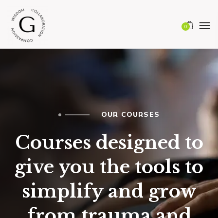
0
OUR COURSES
Courses designed to
give you the tools to
simplify and grow
from trauma and