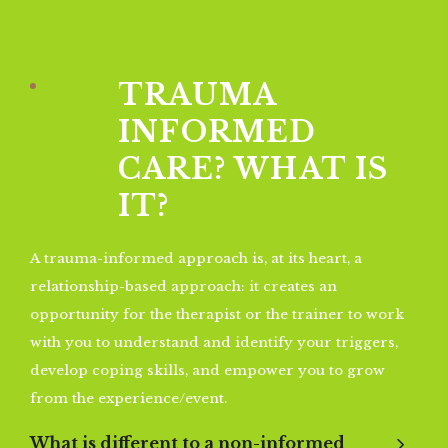
TRAUMA
INFORMED
CARE? WHAT IS
IT?
A trauma-informed approach is, at its heart, a
relationship-based approach: it creates an
opportunity for the therapist or the trainer to work
with you to understand and identify your triggers,
develop coping skills, and empower you to grow
from the experience/event.
What is different to a non-informed