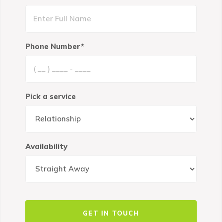
Phone Number*
Pick a service
Availability