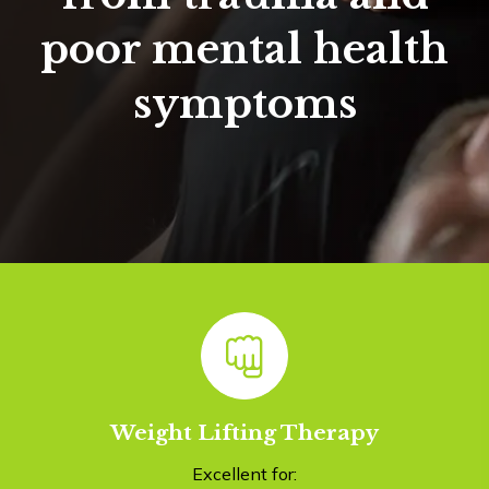
poor mental health
symptoms
Weight Lifting Therapy
Excellent for: