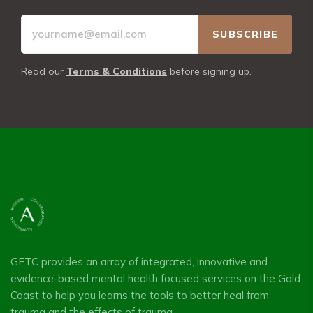
Read our
Terms & Conditions
before signing up.
GFTC provides an array of integrated, innovative and
evidence-based mental health focused services on the Gold
Coast to help you learns the tools to better heal from
trauma and the effects of trauma