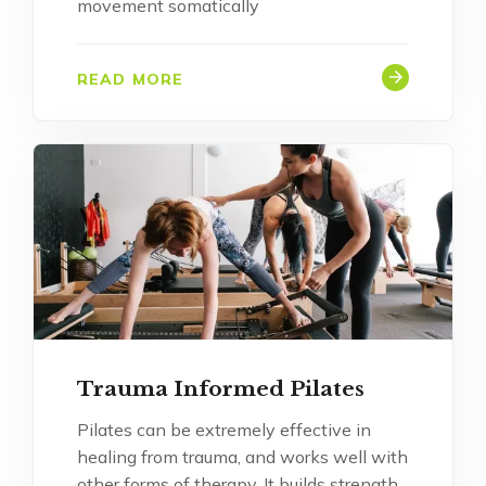
movement somatically
READ MORE
Trauma Informed Pilates
Pilates can be extremely effective in
healing from trauma, and works well with
other forms of therapy. It builds strength