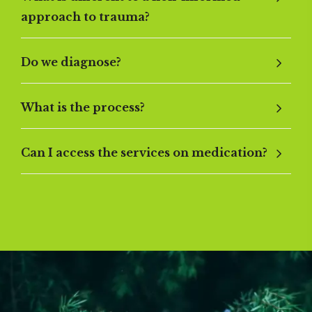
approach to trauma?
Do we diagnose?
What is the process?
Can I access the services on medication?