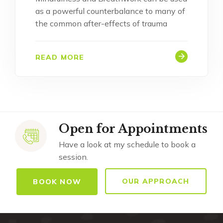
as a powerful counterbalance to many of
the common after-effects of trauma
READ MORE
Open for Appointments
Have a look at my schedule to book a
session.
OUR APPROACH
BOOK NOW