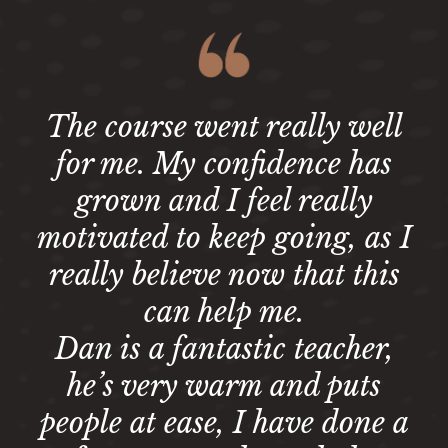
The course went really well
for me. My confidence has
grown and I feel really
motivated to keep going, as I
really believe now that this
can help me.
Dan is a fantastic teacher,
he’s very warm and puts
people at ease, I have done a