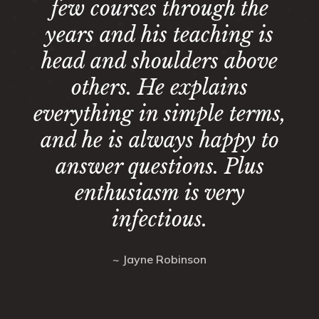
few courses through the
years and his teaching is
head and shoulders above
others. He explains
everything in simple terms,
and he is always happy to
answer questions. Plus
enthusiasm is very
infectious.
~ Jayne Robinson