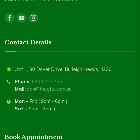
Contact Details
Unit 1, 80 Dover Drive, Burleigh Heads, 4220
Phone:
0404 227 433
Mail:
dan@thegftc.com.au
Mon - Fri:
( 9am - 6pm )
Sat:
( 9am - 2pm )
Book Appointment