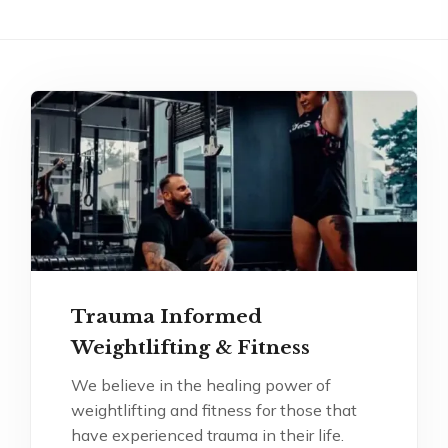
Trauma Informed
Weightlifting & Fitness
We believe in the healing power of
weightlifting and fitness for those that
have experienced trauma in their life.