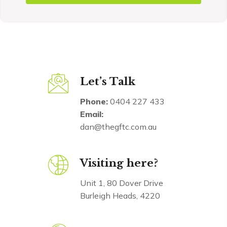
Let’s Talk
Phone:
0404 227 433
Email:
dan@thegftc.com.au
Visiting here?
Unit 1, 80 Dover Drive
Burleigh Heads, 4220