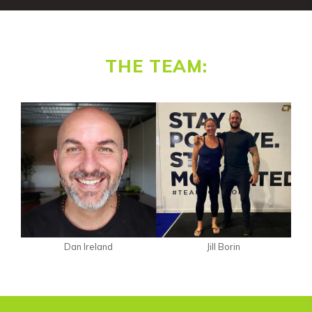
THE TEAM:
Dan Ireland
Jill Borin