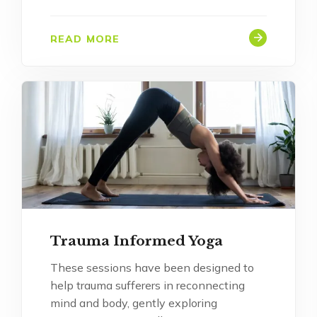
READ MORE
Trauma Informed Yoga
These sessions have been designed to
help trauma sufferers in reconnecting
mind and body, gently exploring