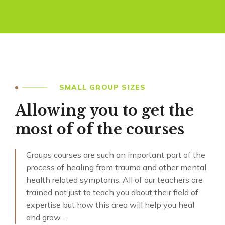
SMALL GROUP SIZES
Allowing you to get the
most of of the courses
Groups courses are such an important part of the
process of healing from trauma and other mental
health related symptoms. All of our teachers are
trained not just to teach you about their field of
expertise but how this area will help you heal
and grow….