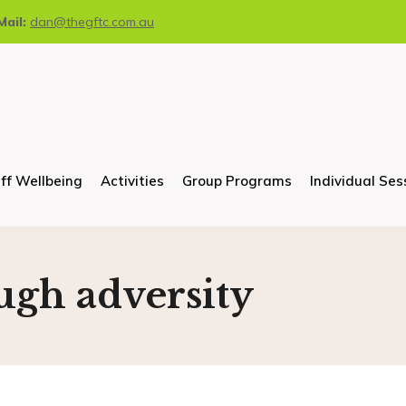
Mail:
dan@thegftc.com.au
ff Wellbeing
Activities
Group Programs
Individual Ses
ugh adversity