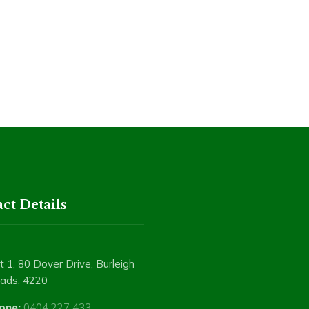
ct Details
t 1, 80 Dover Drive, Burleigh
ads, 4220
one:
0404 227 433