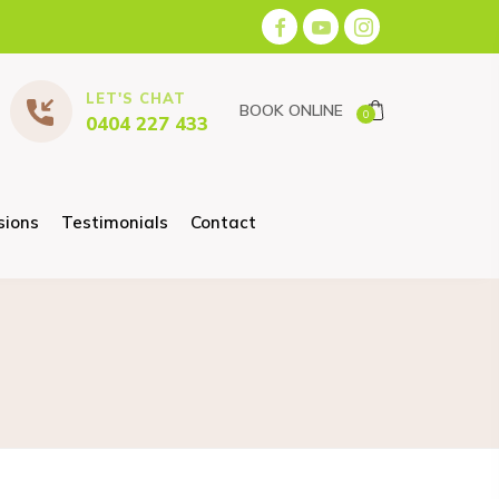
LET'S CHAT
BOOK ONLINE
0
0404 227 433
sions
Testimonials
Contact