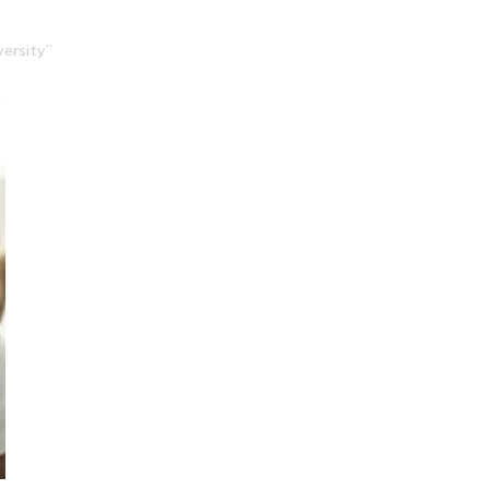
ersity”