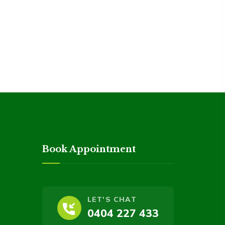
Book Appointment
LET'S CHAT
0404 227 433