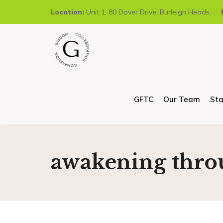
Location:
Unit 1, 80 Dover Drive, Burleigh Heads.
GFTC
Our Team
Sta
awakening thro