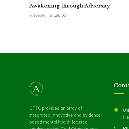
Awakening through Adversity
Original
Current
$
155.00
$
185.00
price
price
was:
is:
$185.00.
$155.00.
Conta
GFTC provides an array of
Uni
integrated, innovative and evidence-
He
based mental health focused
Ph
services on the Gold Coast to help