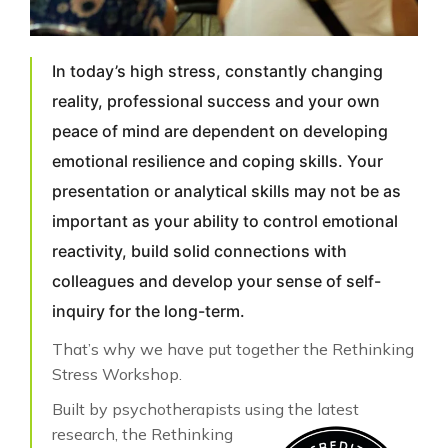
In today’s high stress, constantly changing
reality, professional success and your own
peace of mind are dependent on developing
emotional resilience and coping skills. Your
presentation or analytical skills may not be as
important as your ability to control emotional
reactivity, build solid connections with
colleagues and develop your sense of self-
inquiry for the long-term.
That’s why we have put together the Rethinking
Stress Workshop.
Built by psychotherapists using the latest
research, the
Rethinking