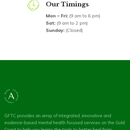
Our Timings
Mon – Fri:
(9 am to 6 pm)
Sat:
(9 am to 2 pm)
Sunday:
(Closed)
GFTC provides an array of integrated, innovative and
evidence-based mental health focused services on the Gold
Coast to help you learns the tools to better heal from