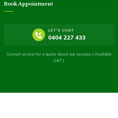
Book Appointment
LET'S CHAT
0404 227 433
Contact us now for a quote about our services ( Available
24/7 )