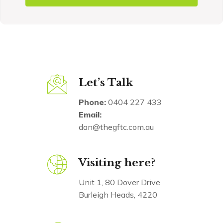
Let’s Talk
Phone:
0404 227 433
Email:
dan@thegftc.com.au
Visiting here?
Unit 1, 80 Dover Drive
Burleigh Heads, 4220