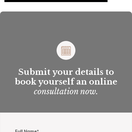
Submit your details to
book yourself an online
consultation now.
Full Name*