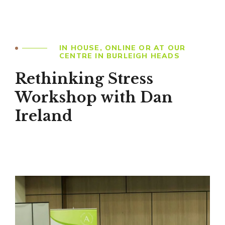
IN HOUSE, ONLINE OR AT OUR
CENTRE IN BURLEIGH HEADS
Rethinking Stress
Workshop with Dan
Ireland