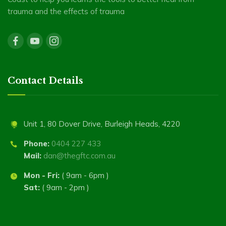
trauma and the effects of trauma
Contact Details
Unit 1, 80 Dover Drive, Burleigh Heads, 4220
Phone:
0404 227 433
Mail:
dan@thegftc.com.au
Mon - Fri:
( 9am - 6pm )
Sat:
( 9am - 2pm )