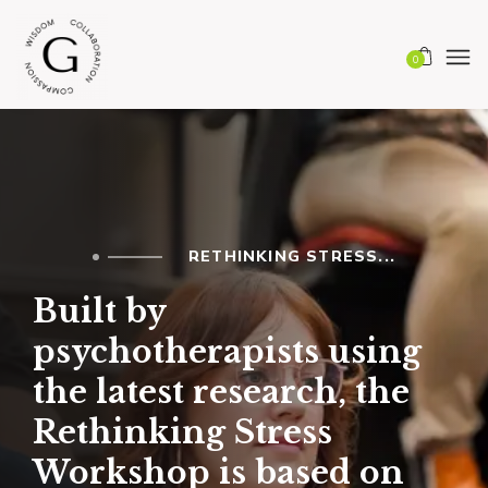
0
RETHINKING STRESS...
Built by
psychotherapists using
the latest research, the
Rethinking Stress
Workshop is based on