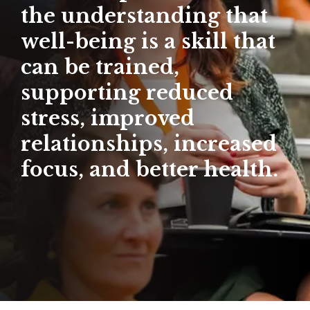
the understanding that
well-being is a skill that
can be trained,
supporting reduced
stress, improved
relationships, increased
focus, and better health.