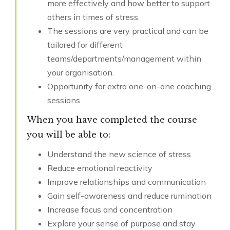
more effectively and how better to support
others in times of stress.
The sessions are very practical and can be
tailored for different
teams/departments/management within
your organisation.
Opportunity for extra one-on-one coaching
sessions.
When you have completed the course
you will be able to:
Understand the new science of stress
Reduce emotional reactivity
Improve relationships and communication
Gain self-awareness and reduce rumination
Increase focus and concentration
Explore your sense of purpose and stay