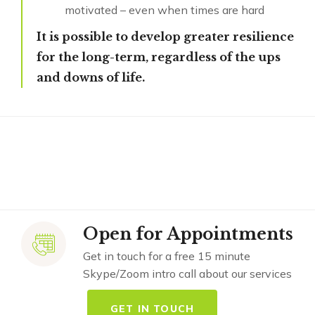
motivated – even when times are hard
It is possible to develop greater resilience
for the long-term, regardless of the ups
and downs of life.
Open for Appointments
Get in touch for a free 15 minute
Skype/Zoom intro call about our services
GET IN TOUCH