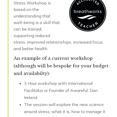
Stress Workshop is
based on the
understanding that
well-being is a skill that
can be trained,
supporting reduced
stress, improved relationships, increased focus,
and better health.
An example of a current workshop
(although will be bespoke for your budget
and availabilty):
3 Hour workshop with International
Facilitator or Founder of Awareful, Dan
Ireland.
The session will explore the new science
around stress, what it is, how to manage it