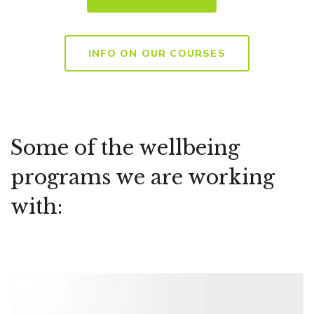
INFO ON OUR COURSES
Some of the wellbeing
programs we are working
with: