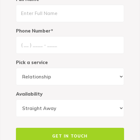
Phone Number*
Pick a service
Availability