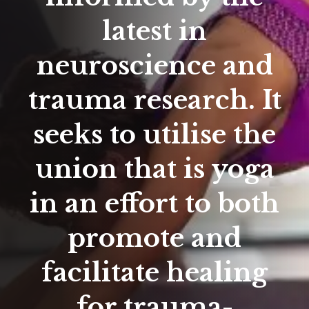
latest in
neuroscience and
trauma research. It
seeks to utilise the
union that is yoga
in an effort to both
promote and
facilitate healing
for trauma-