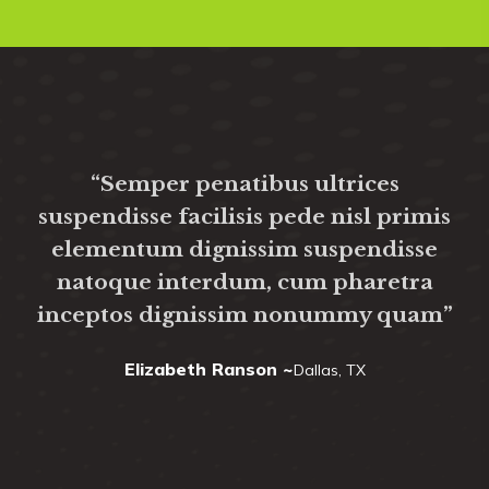
“Semper penatibus ultrices
suspendisse facilisis pede nisl primis
elementum dignissim suspendisse
natoque interdum, cum pharetra
um
inceptos dignissim nonummy quam”
Elizabeth Ranson ~
Dallas, TX