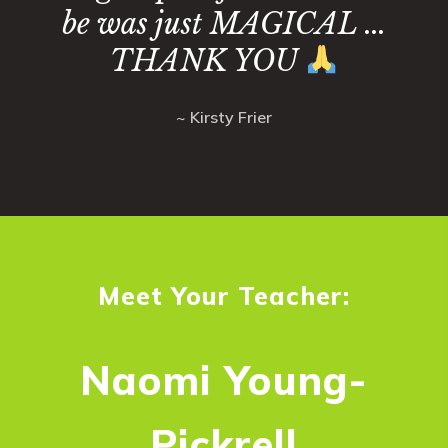
be was just MAGICAL ...
THANK YOU
~ Kirsty Frier
Meet Your Teacher:
Naomi Young-
Pickrell