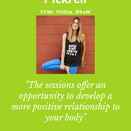
FCMI, HGDip, BSoM
"The sessions offer an
opportunity to develop a
more positive relationship to
your body"