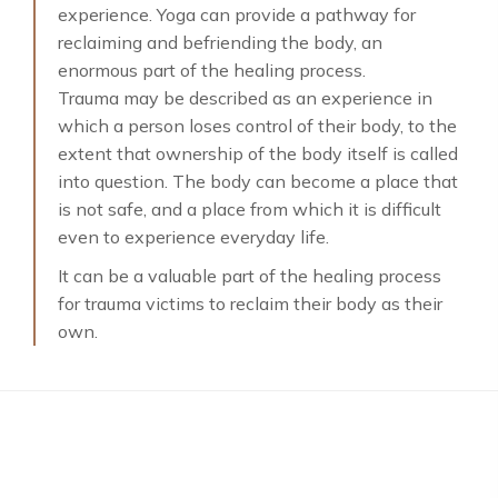
experience. Yoga can provide a pathway for
reclaiming and befriending the body, an
enormous part of the healing process.
Trauma may be described as an experience in
which a person loses control of their body, to the
extent that ownership of the body itself is called
into question. The body can become a place that
is not safe, and a place from which it is difficult
even to experience everyday life.
It can be a valuable part of the healing process
for trauma victims to reclaim their body as their
own.