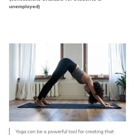
unemployed)
Yoga can be a powerful tool for creating that