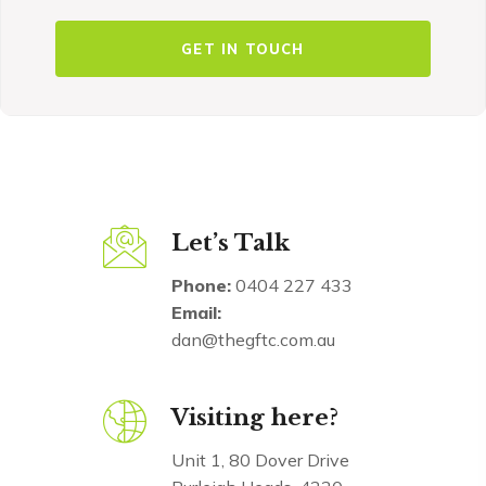
Let’s Talk
Phone:
0404 227 433
Email:
dan@thegftc.com.au
Visiting here?
Unit 1, 80 Dover Drive