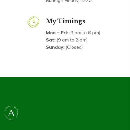
Burleigh Heads, 4220
My Timings
Mon – Fri:
(9 am to 6 pm)
Sat:
(9 am to 2 pm)
Sunday:
(Closed)