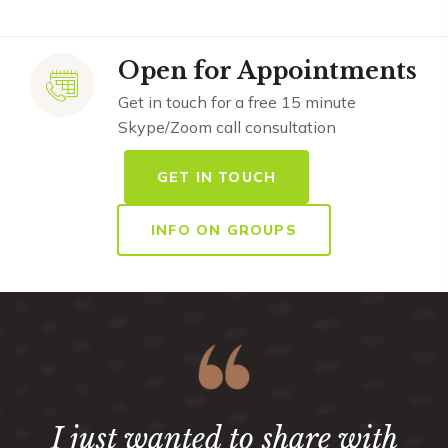
Open for Appointments
Get in touch for a free 15 minute
Skype/Zoom call consultation
GET IN TOUCH
INFO ON GROUPS
I just wanted to share with