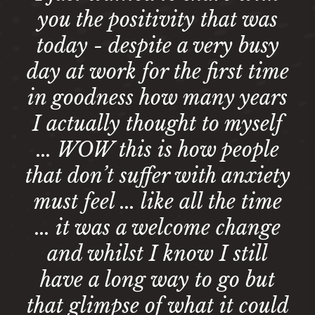
you the positivity that was
today - despite a very busy
day at work for the first time
in goodness how many years
I actually thought to myself
... WOW this is how people
that don’t suffer with anxiety
must feel ... like all the time
... it was a welcome change
and whilst I know I still
have a long way to go but
that glimpse of what it could