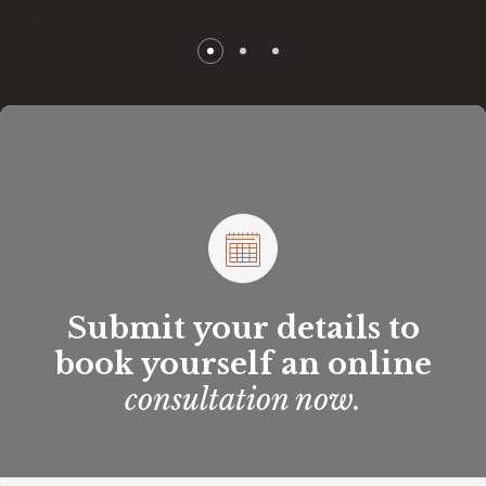
Submit your details to
book yourself an online
consultation now.