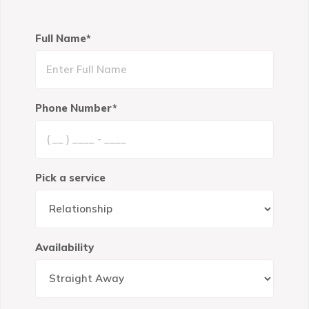
Full Name*
Phone Number*
Pick a service
Availability