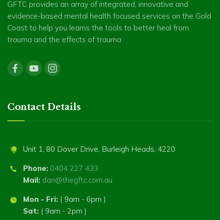
GFTC provides an array of integrated, innovative and
evidence-based mental health focused services on the Gold
Coast to help you learns the tools to better heal from
trauma and the effects of trauma
Contact Details
Unit 1, 80 Dover Drive, Burleigh Heads, 4220
Phone:
0404 227 433
Mail:
dan@thegftc.com.au
Mon - Fri:
( 9am - 6pm )
Sat:
( 9am - 2pm )