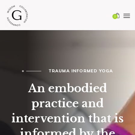
0
TRAUMA INFORMED YOGA
An embodied
practice and
intervention that is
informed by the