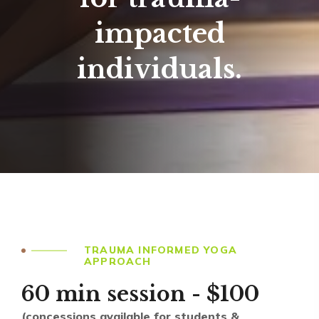
impacted
individuals.
TRAUMA INFORMED YOGA
APPROACH
60 min session - $100
(concessions available for students &