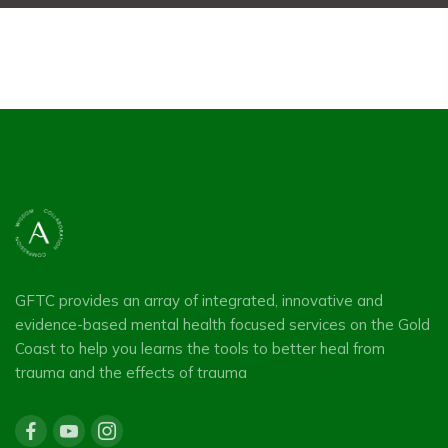
GFTC provides an array of integrated, innovative and
evidence-based mental health focused services on the Gold
Coast to help you learns the tools to better heal from
trauma and the effects of trauma