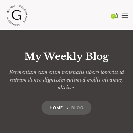
0
My Weekly Blog
Fermentum cum enim venenatis libero lobortis id
rutrum donec dignissim euismod mollis vivamus,
ultrices.
HOME
BLOG