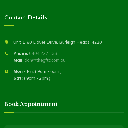
Contact Details
Unit 1, 80 Dover Drive, Burleigh Heads, 4220
Phone:
0404 227 433
Mail:
dan@thegftc.com.au
Mon - Fri:
( 9am - 6pm )
Sat:
( 9am - 2pm )
Book Appointment