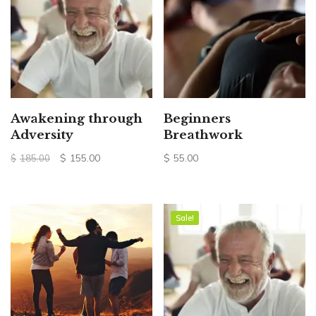
Awakening through
Beginners
Adversity
Breathwork
Original
Current
$
155.00
$
55.00
$
185.00
price
price
was:
is:
$185.00.
$155.00.
Sale!
Sale!