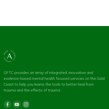
was:
is:
$55.00.
$0.00.
GFTC provides an array of integrated, innovative and
evidence-based mental health focused services on the Gold
Coast to help you learns the tools to better heal from
trauma and the effects of trauma