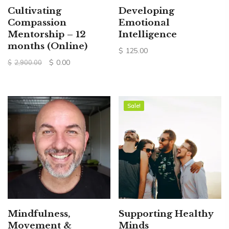
Cultivating
Developing
Compassion
Emotional
Mentorship – 12
Intelligence
months (Online)
$
125.00
Original
Current
$
0.00
$
2,900.00
price
price
was:
is:
$2,900.00.
$0.00.
Sale!
Sale!
Mindfulness,
Supporting Healthy
Movement &
Minds