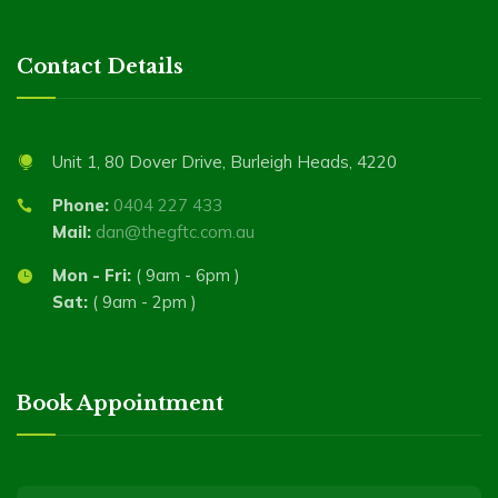
Contact Details
Unit 1, 80 Dover Drive, Burleigh Heads, 4220
Phone:
0404 227 433
Mail:
dan@thegftc.com.au
Mon - Fri:
( 9am - 6pm )
Sat:
( 9am - 2pm )
Book Appointment