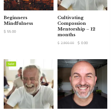
Beginners
Cultivating
Mindfulness
Compassion
Mentorship – 12
$
55.00
months
Original
Current
$
0.00
$
2,900.00
price
price
was:
is:
$2,900.00.
$0.00.
Sale!
Sale!