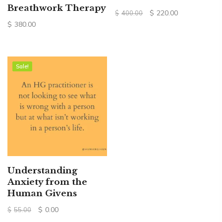
Breathwork Therapy
Original
Current
$
220.00
$
400.00
price
price
$
380.00
was:
is:
$400.00.
$220.00.
Sale!
Sale!
Understanding
Anxiety from the
Human Givens
Original
Current
$
0.00
$
55.00
price
price