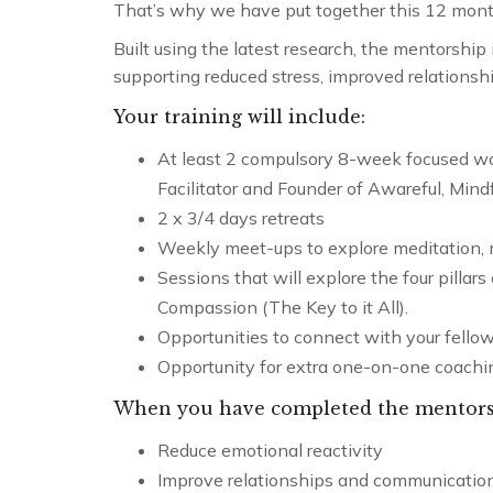
That’s why we have put together this 12 month
Built using the latest research, the mentorship
supporting reduced stress, improved relationshi
Your training will include:
At least 2 compulsory 8-week focused wo
Facilitator and Founder of Awareful, Mind
2 x 3/4 days retreats
Weekly meet-ups to explore meditation,
Sessions that will explore the four pillar
Compassion (The Key to it All).
Opportunities to connect with your fellow
Opportunity for extra one-on-one coachi
When you have completed the mentorshi
Reduce emotional reactivity
Cultivating 
Improve relationships and communicatio