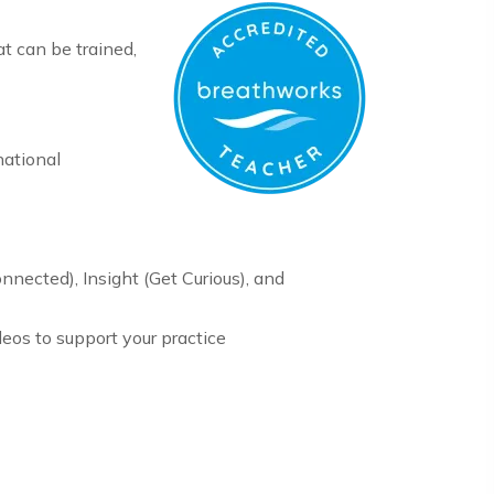
at can be trained,
national
onnected), Insight (Get Curious), and
eos to support your practice