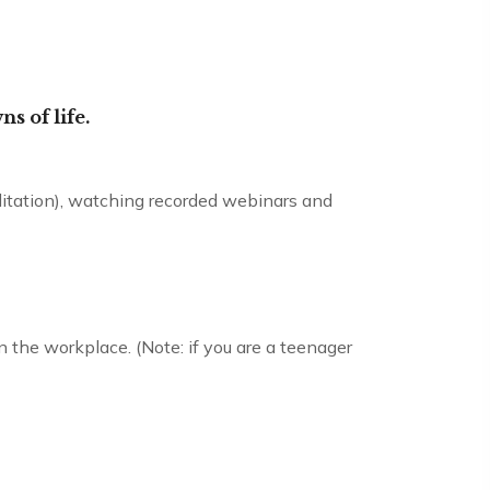
ns of life.
editation), watching recorded webinars and
in the workplace. (Note: if you are a teenager