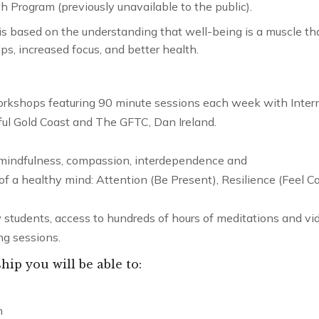
 Program (previously unavailable to the public).
 is based on the understanding that well-being is a muscle th
ps, increased focus, and better health.
rkshops featuring 90 minute sessions each week with Inter
ful Gold Coast and The GFTC, Dan Ireland.
 mindfulness, compassion, interdependence and
s of a healthy mind: Attention (Be Present), Resilience (Feel C
 students, access to hundreds of hours of meditations and vid
ng sessions.
p you will be able to:
Compassion
Mentorship – 12 months
n