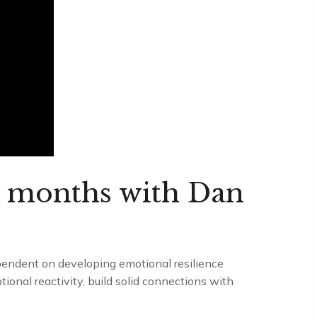
2 months with Dan
ependent on developing emotional resilience
tional reactivity, build solid connections with
12 months