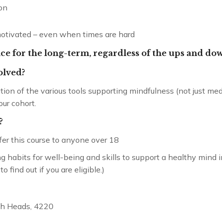
on
motivated – even when times are hard
ence for the long-term, regardless of the ups and dow
volved?
ation of the various tools supporting mindfulness (not just m
our cohort.
Cultivating Compassion
Mentorship – 12 months
?
ffer this course to anyone over 18
long habits for well-being and skills to support a healthy mind 
find out if you are eligible.)
igh Heads, 4220