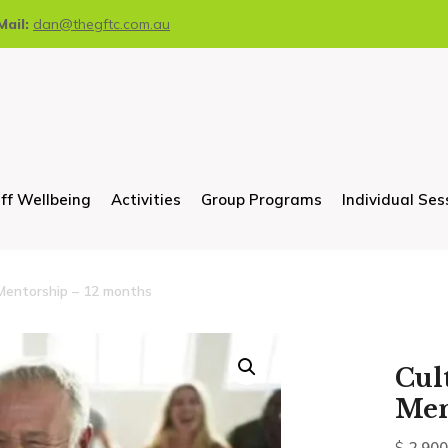
Mail:
dan@thegftc.com.au
ff Wellbeing
Activities
Group Programs
Individual Ses
Mentorship – 12 months
Cul
Men
$
2,900