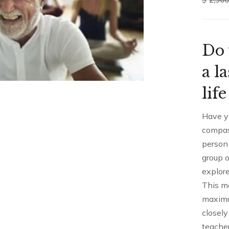
Do 
a l
lif
Have y
compas
person
group o
explore
This me
maximu
closely
teacher