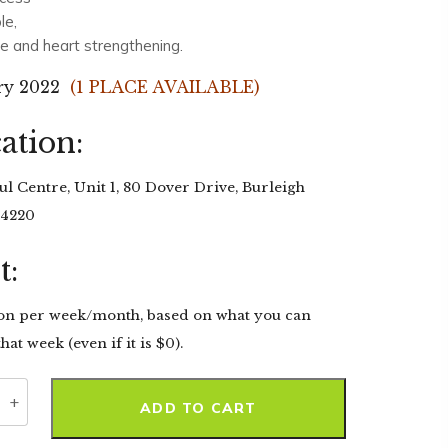
le,
le and heart strengthening.
ry 2022
(1 PLACE AVAILABLE)
ation:
l Centre, Unit 1, 80 Dover Drive, Burleigh
 4220
t:
on per week/month, based on what you can
hat week (even if it is $0).
ty
ADD TO CART