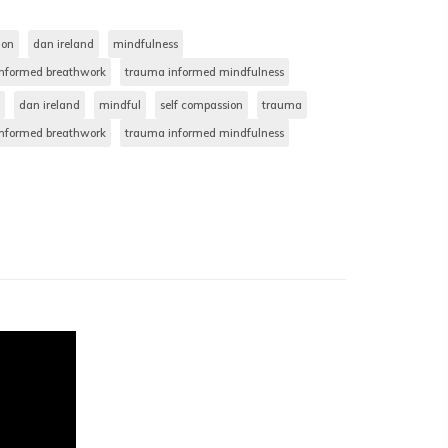
ion
dan ireland
mindfulness
nformed breathwork
trauma informed mindfulness
dan ireland
mindful
self compassion
trauma
nformed breathwork
trauma informed mindfulness