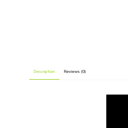
Description
Reviews (0)