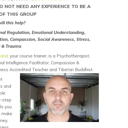
O NOT NEED ANY EXPERIENCE TO BE A
OF THIS GROUP
ll this help?
nal Regulation, Emotional Understanding,
ion, Compassion, Social Awareness, Stress,
y & Trauma
land
, your course trainer, is a Psychotherapist,
al Intelligence Facilitator, Compassion &
ness Accredited Teacher and Tibetan Buddhist.
et
ls and
ble
y-step
ls you
o make
rney,
ocess