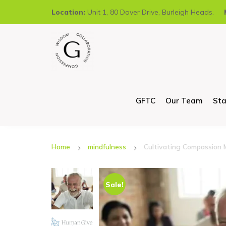
Location:
Unit 1, 80 Dover Drive, Burleigh Heads.
GFTC
Our Team
Sta
Home
mindfulness
Cultivating Compassion 
Sale!