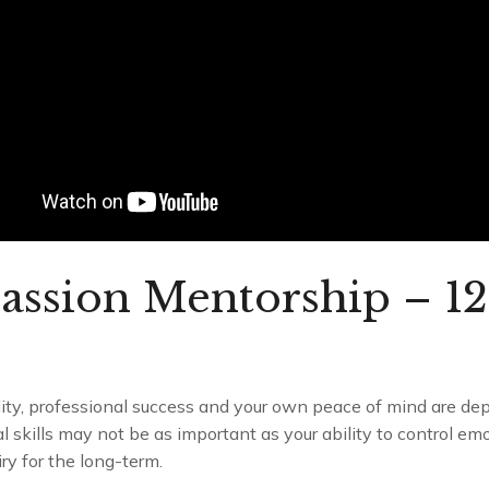
assion Mentorship – 1
ality, professional success and your own peace of mind are d
al skills may not be as important as your ability to control emo
ry for the long-term.
Cultivating Compassion Mentorship – 