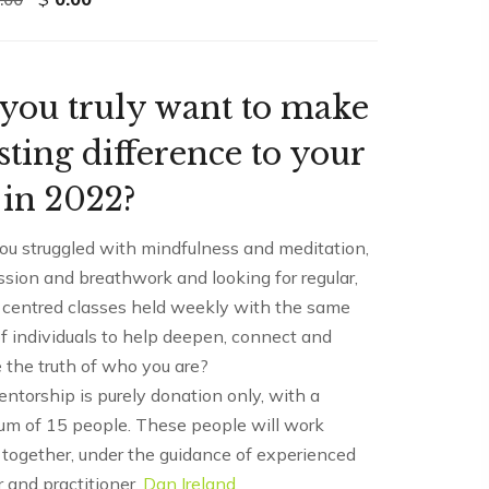
price
price
was:
is:
$2,900.00.
$0.00.
you truly want to make
asting difference to your
e in 2022?
ou struggled with mindfulness and meditation,
sion and breathwork and looking for regular,
 centred classes held weekly with the same
f individuals to help deepen, connect and
 the truth of who you are?
ntorship is purely donation only, with a
m of 15 people. These people will work
 together, under the guidance of experienced
 and practitioner,
Dan Ireland
.