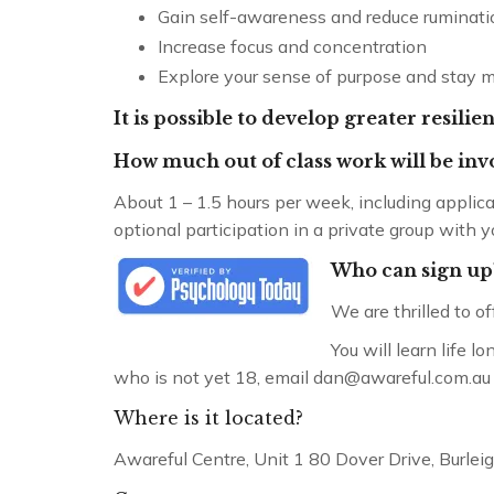
Gain self-awareness and reduce ruminati
Increase focus and concentration
Explore your sense of purpose and stay 
It is possible to develop greater resili
How much out of class work will be in
About 1 – 1.5 hours per week, including applic
optional participation in a private group with y
Who can sign up
We are thrilled to o
You will learn life 
who is not yet 18, email dan@awareful.com.au to 
Where is it located?
Awareful Centre, Unit 1 80 Dover Drive, Burle