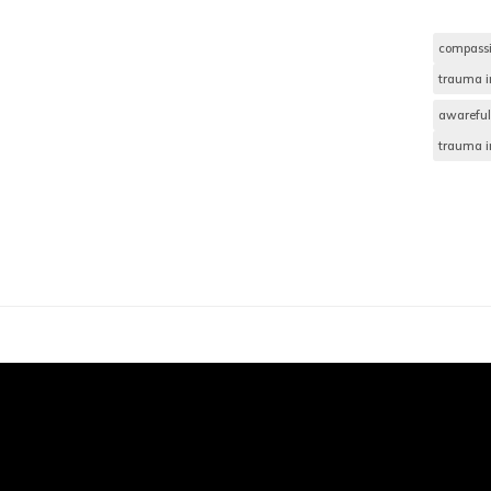
compass
trauma i
awareful
trauma i