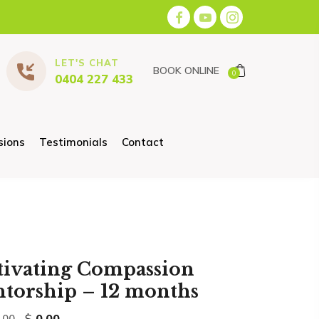
LET'S CHAT
BOOK ONLINE
0
0404 227 433
sions
Testimonials
Contact
tivating Compassion
torship – 12 months
Original
Current
$
0.00
.00