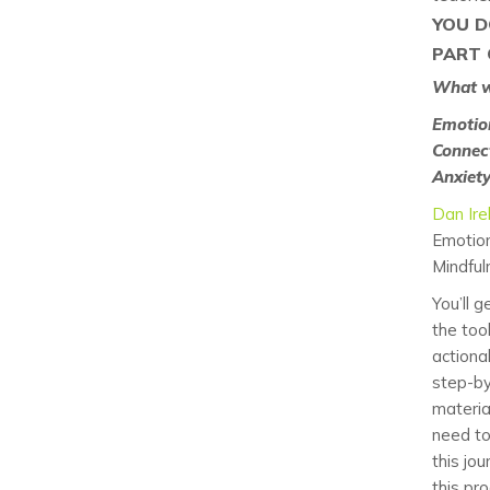
YOU D
PART 
What wi
Emotio
Connect
Anxiet
Dan Ire
Emotion
Mindful
You’ll g
the too
actiona
step-b
materia
need t
this jou
this pr