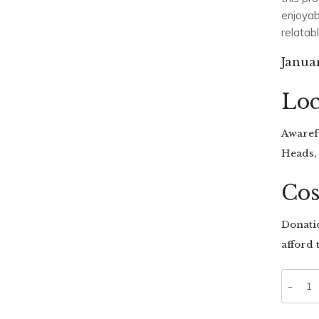
enjoyab
relatab
Janua
Loc
Awarefu
Heads,
Cos
Donati
afford t
Quanti