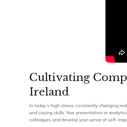
Cultivating Comp
Ireland
In today’s high stress, constantly changing re
and coping skills. Your presentation or analytic
colleagues and develop your sense of self-inqui